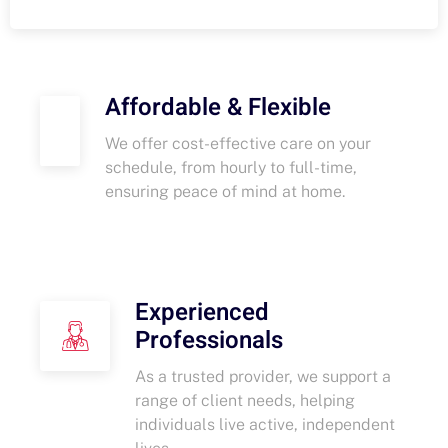
Affordable & Flexible
We offer cost-effective care on your
schedule, from hourly to full-time,
ensuring peace of mind at home.
Experienced
Professionals
As a trusted provider, we support a
range of client needs, helping
individuals live active, independent