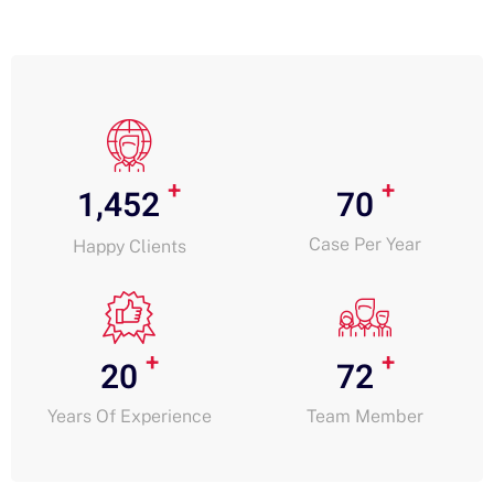
+
+
1,452
70
Case Per Year
Happy Clients
+
+
20
72
Years Of Experience
Team Member