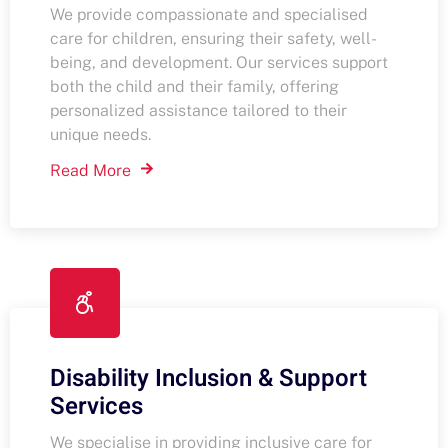
We provide compassionate and specialised
care for children, ensuring their safety, well-
being, and development. Our services support
both the child and their family, offering
personalized assistance tailored to their
unique needs.
Read More
Disability Inclusion & Support
Services
We specialise in providing inclusive care for