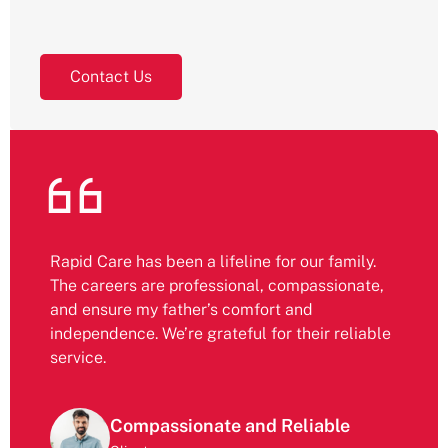
Contact Us
Rapid Care has been a lifeline for our family.
The careers are professional, compassionate,
and ensure my father’s comfort and
independence. We’re grateful for their reliable
service.
Compassionate and Reliable