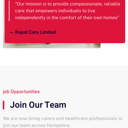
“Our mission is to provide compassionate, reliable
care that empowers individuals to live
independently in the comfort of their own homes”
— Rapid Care Limited
job Opportunities
Join Our Team
We are now hiring carers and healthcare professionals to
join our team across Hampshire.