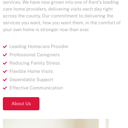
services. We have now grown into one of Kent’s leading
care home providers, delivering visits each day right
across the county. Our commitment to delivering the
services you want, how you want them, in the comfort of
your own home is stronger now than ever.​
Leading Homecare Provider
Professional Caregivers
Reducing Family Stress
Flexible Home Visits
Dependable Support
Effective Communication
About Us