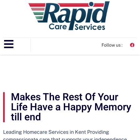
Follow us :
Makes The Rest Of Your
Life Have a Happy Memory
till end
Leading Homecare Services in Kent Providing
compassionate care that supports your independence