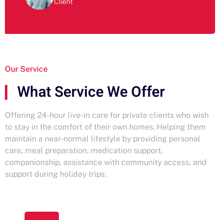
Client
Our Service
What Service We Offer
Offering 24-hour live-in care for private clients who wish
to stay in the comfort of their own homes. Helping them
maintain a near-normal lifestyle by providing personal
care, meal preparation, medication support,
companionship, assistance with community access, and
support during holiday trips.