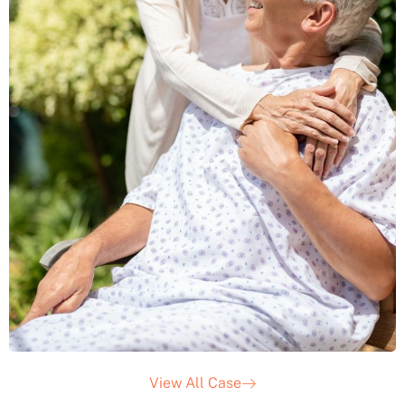
View All Case