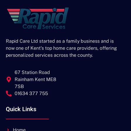
Rapid Care Ltd started as a family business and is
now one of Kent’s top home care providers, offering
personalized services across the county.
67 Station Road
Rainham Kent ME8
7SB
01634 377 755
Quick Links
Home