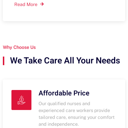
Read More
Why Choose Us
We Take Care All Your Needs
Affordable Price
Our qualified nurses and
experienced care workers provide
tailored care, ensuring your comfort
and independence.