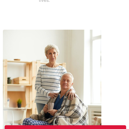
lives.