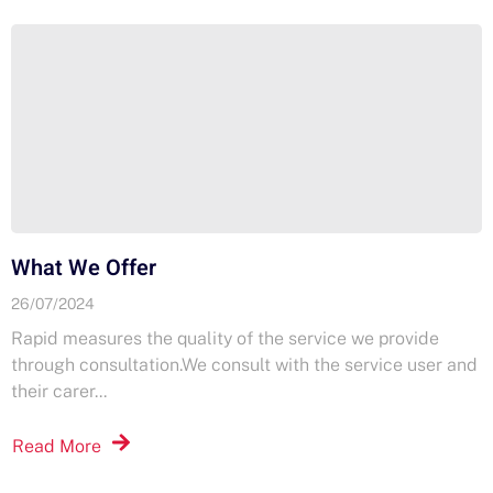
What We Offer
26/07/2024
Rapid measures the quality of the service we provide
through consultation.​We consult with the service user and
their carer...
Read More