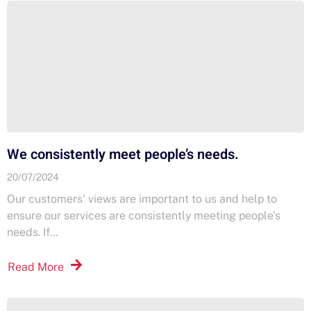
We consistently meet people’s needs.
20/07/2024
Our customers' views are important to us and help to
ensure our services are consistently meeting people's
needs. If...
Read More