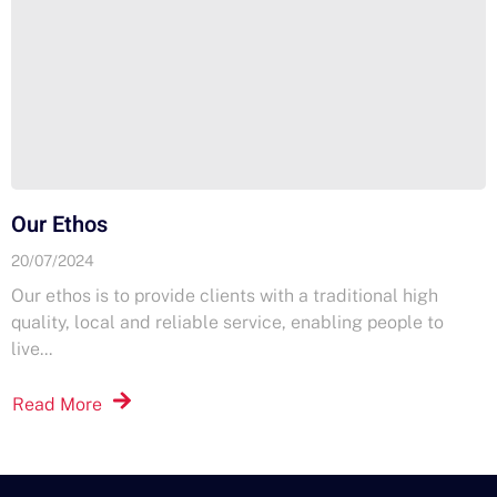
Our Ethos
20/07/2024
Our ethos is to provide clients with a traditional high
quality, local and reliable service, enabling people to
live...
Read More