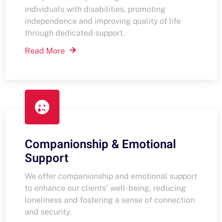
individuals with disabilities, promoting
independence and improving quality of life
through dedicated support.
Read More
Companionship & Emotional
Support
We offer companionship and emotional support
to enhance our clients' well-being, reducing
loneliness and fostering a sense of connection
and security.