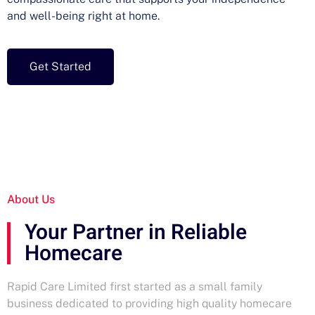
and well-being right at home.
Get Started
About Us
Your Partner in Reliable
Homecare
Rapid Care Limited first started as a small family
business dedicated to providing high quality homecare