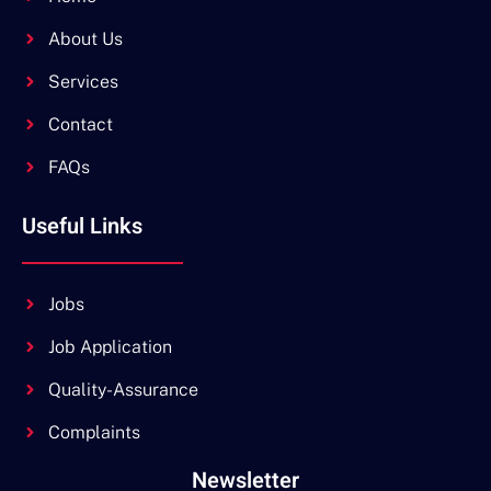
About Us
Services
Contact
FAQs
Useful Links
Jobs
Job Application
Quality-Assurance
Complaints
Newsletter