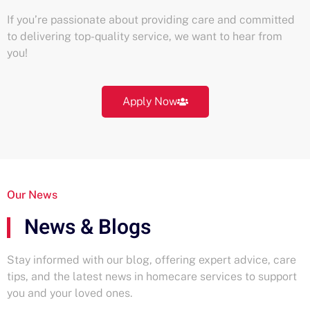
If you’re passionate about providing care and committed
to delivering top-quality service, we want to hear from
you!
Apply Now
Our News
News & Blogs
Stay informed with our blog, offering expert advice, care
tips, and the latest news in homecare services to support
you and your loved ones.