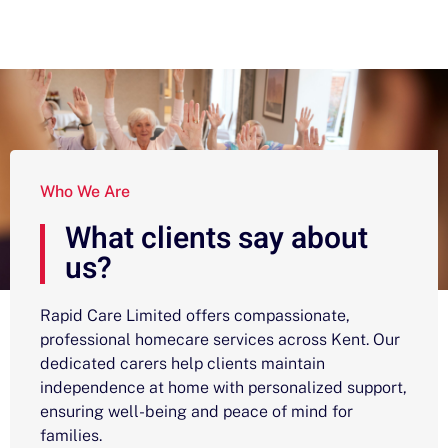
Who We Are
What clients say about
us?
Rapid Care Limited offers compassionate,
professional homecare services across Kent. Our
dedicated carers help clients maintain
independence at home with personalized support,
ensuring well-being and peace of mind for
families.