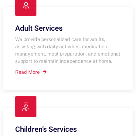
Adult Services
We provide personalized care for adults,
assisting with daily activities, medication
management, meal preparation, and emotional
support to maintain independence at home.
Read More
Children’s Services